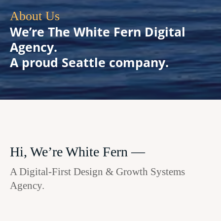
About Us
We’re The White Fern Digital
Agency.
A proud Seattle company.
Hi, We’re White Fern —
A Digital-First Design & Growth Systems
Agency.