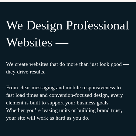
We Design Professional
Websites —
We create websites that do more than just look good —
they drive results.
From clear messaging and mobile responsiveness to
fast load times and conversion-focused design, every
element is built to support your business goals.
Whether you’re leasing units or building brand trust,
your site will work as hard as you do.