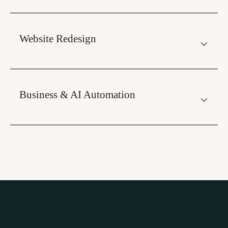
Website Redesign
Business & AI Automation