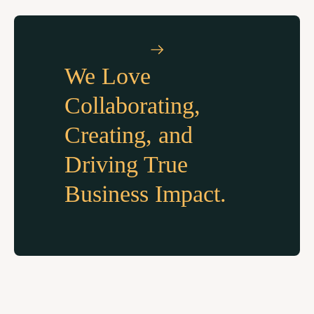
We Love
Collaborating,
Creating, and
Driving True
Business Impact.