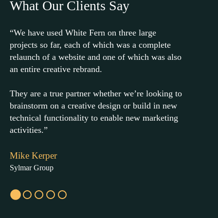
What Our Clients Say
“We have used White Fern on three large
“Whit
projects so far, each of which was a complete
consu
relaunch of a website and one of which was also
team 
an entire creative rebrand.
needs
help 
They are a true partner whether we’re looking to
brainstorm on a creative design or build in new
Highl
technical functionality to enable new marketing
a han
activities.”
Edwa
Mike Kerper
RYCO 
Sylmar Group