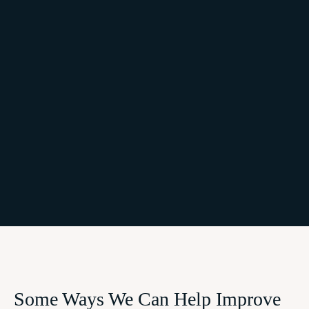
Some Ways We Can Help Improve