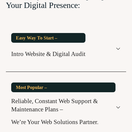
Your Digital Presence:
Easy Way To Start –
Intro Website & Digital Audit
Most Popular –
Reliable, Constant Web Support &
Maintenance Plans –
We’re Your Web Solutions Partner.