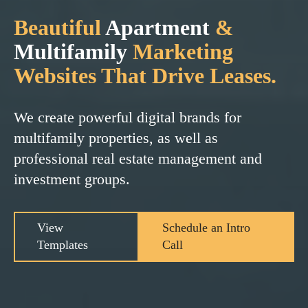
Beautiful
Apartment
&
Multifamily
Marketing
Websites That Drive Leases.
We create powerful digital brands for
multifamily properties, as well as
professional real estate management and
investment groups.
View
Schedule an Intro
Templates
Call